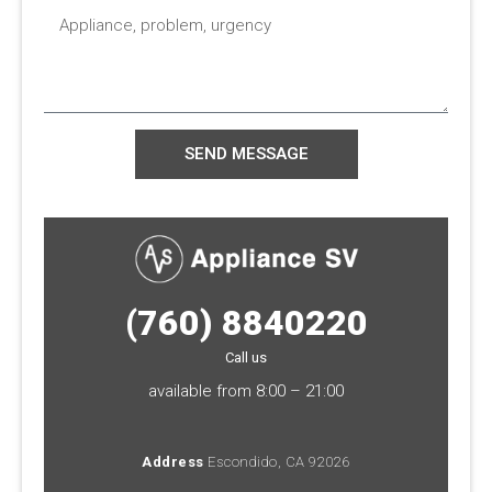
Appliance,
problem,
urgency
SEND MESSAGE
(760) 8840220
Call us
available from 8:00 – 21:00
Address
Escondido, CA 92026