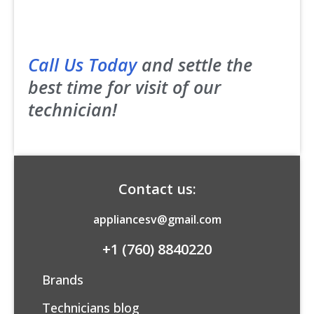
Call Us Today
and settle the
best time for visit of our
technician!
Contact us:
appliancesv@gmail.com
+1 (760) 8840220
Brands
Technicians blog