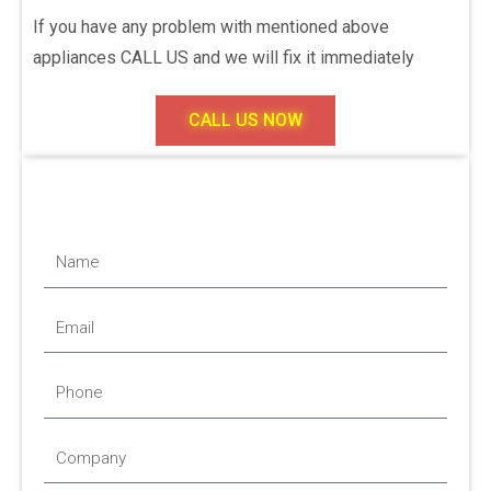
If you have any problem with mentioned above
appliances CALL US and we will fix it immediately
CALL US NOW
Name
Email
Phone
Company