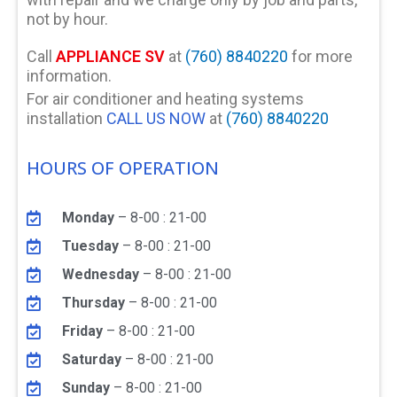
not by hour.
Call
APPLIANCE SV
at
(760) 8840220
for more
information.
For air conditioner and heating systems
installation
CALL US NOW
at
(760) 8840220
HOURS OF OPERATION
Monday
– 8-00 : 21-00
Tuesday
– 8-00 : 21-00
Wednesday
– 8-00 : 21-00
Thursday
– 8-00 : 21-00
Friday
– 8-00 : 21-00
Saturday
– 8-00 : 21-00
Sunday
– 8-00 : 21-00