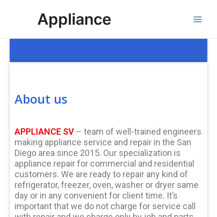
Skip
Main
Appliance
to
Men
content
About us
APPLIANCE SV
– team of well-trained engineers
making appliance service and repair in the San
Diego area since 2015. Our specialization is
appliance repair for commercial and residential
customers. We are ready to repair any kind of
refrigerator, freezer, oven, washer or dryer same
day or in any convenient for client time. It’s
important that we do not charge for service call
with repair and we charge only by job and parts,