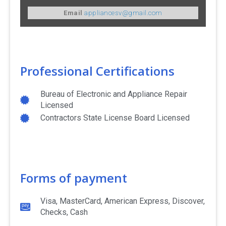
Email
appliancesv@gmail.com
Professional Certifications
Bureau of Electronic and Appliance Repair
Licensed
Contractors State License Board Licensed
Forms of payment
Visa, MasterCard, American Express, Discover,
Checks, Cash