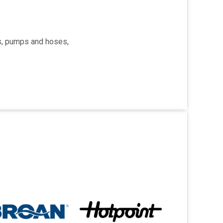
rs, pumps and hoses,