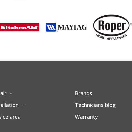
air
Brands
tallation
Technicians blog
vice area
Warranty