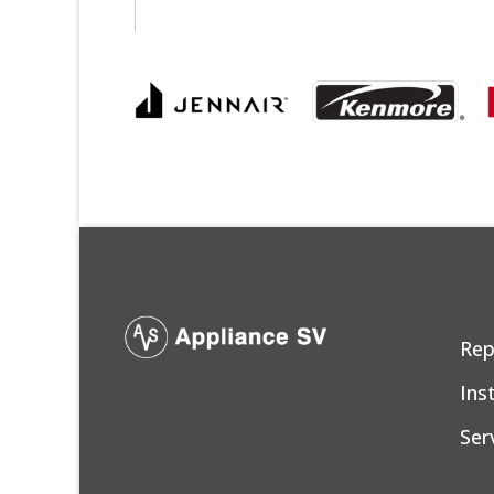
Rep
Ins
Ser