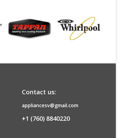
Contact us:
appliancesv@gmail.com
+1 (760) 8840220