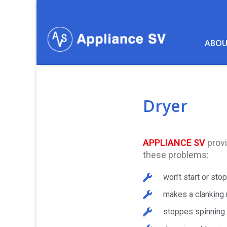
Skip
to
content
ABOU
Dryer
APPLIANCE SV
provi
these problems:
won’t start or stop
makes a clanking 
stoppes spinning