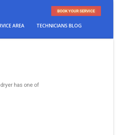
BOOK YOUR SERVICE
RVICE AREA
TECHNICIANS BLOG
 dryer has one of