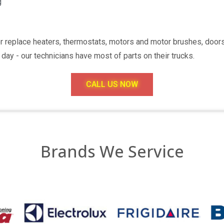
g
or replace heaters, thermostats, motors and motor brushes, doo
day - our technicians have most of parts on their trucks.
CALL US NOW
Brands We Service