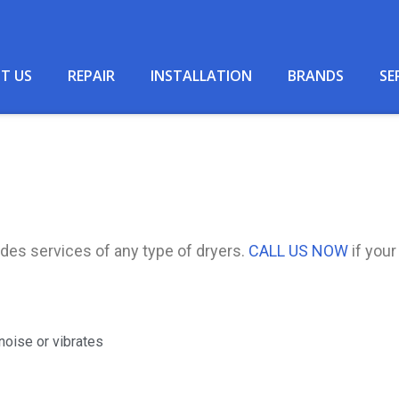
T US
REPAIR
INSTALLATION
BRANDS
SE
des services of any type of dryers.
CALL US NOW
if your
noise or vibrates