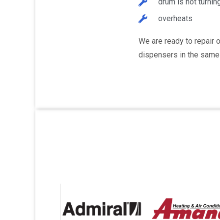
drum is not turnin
overheats
We are ready to repair 
dispensers in the same 